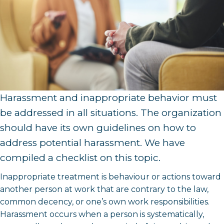
Harassment and inappropriate behavior must
be addressed in all situations. The organization
should have its own guidelines on how to
address potential harassment. We have
compiled a checklist on this topic.
Inappropriate treatment is behaviour or actions toward
another person at work that are contrary to the law,
common decency, or one’s own work responsibilities.
Harassment occurs when a person is systematically,