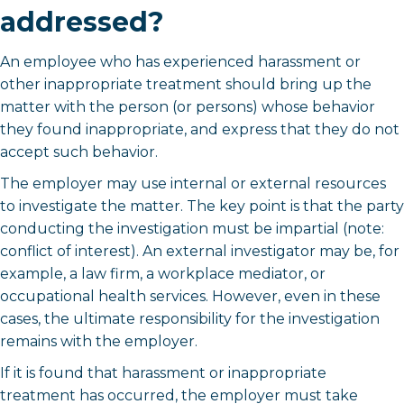
addressed?
An employee who has experienced harassment or
other inappropriate treatment should bring up the
matter with the person (or persons) whose behavior
they found inappropriate, and express that they do not
accept such behavior.
The employer may use internal or external resources
to investigate the matter. The key point is that the party
conducting the investigation must be impartial (note:
conflict of interest). An external investigator may be, for
example, a law firm, a workplace mediator, or
occupational health services. However, even in these
cases, the ultimate responsibility for the investigation
remains with the employer.
If it is found that harassment or inappropriate
treatment has occurred, the employer must take