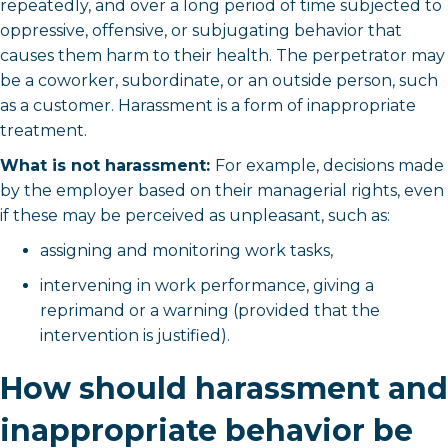
repeatedly, and over a long period of time subjected to
oppressive, offensive, or subjugating behavior that
causes them harm to their health. The perpetrator may
be a coworker, subordinate, or an outside person, such
as a customer. Harassment is a form of inappropriate
treatment.
What is not harassment:
For example, decisions made
by the employer based on their managerial rights, even
if these may be perceived as unpleasant, such as:
assigning and monitoring work tasks,
intervening in work performance, giving a
reprimand or a warning (provided that the
intervention is justified).
How should harassment and
inappropriate behavior be