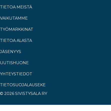
TIETOA MEISTÄ
VAIKUTAMME
TYÖMARKKINAT
TIETOA ALASTA
JÄSENYYS
UUTISHUONE
YHTEYSTIEDOT
TIETOSUOJALAUSEKE
© 2026 SIVISTYSALA RY