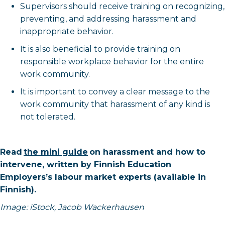
Supervisors should receive training on recognizing,
preventing, and addressing harassment and
inappropriate behavior.
It is also beneficial to provide training on
responsible workplace behavior for the entire
work community.
It is important to convey a clear message to the
work community that harassment of any kind is
not tolerated.
Read
the mini guide
on harassment and how to
intervene, written by Finnish Education
Employers’s labour market experts (available in
Finnish).
Image: iStock, Jacob Wackerhausen