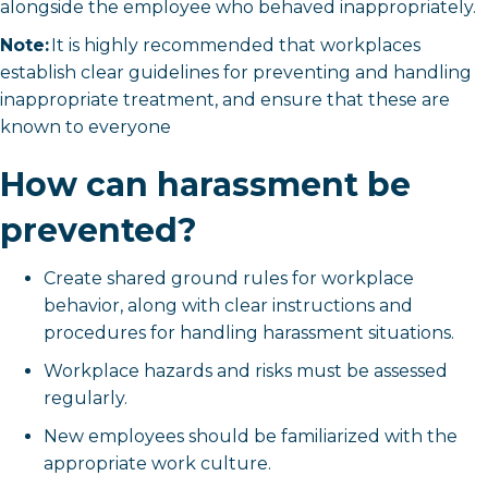
alongside the employee who behaved inappropriately.
Note:
It is highly recommended that workplaces
establish clear guidelines for preventing and handling
inappropriate treatment, and ensure that these are
known to everyone
How can harassment be
prevented?
Create shared ground rules for workplace
behavior, along with clear instructions and
procedures for handling harassment situations.
Workplace hazards and risks must be assessed
regularly.
New employees should be familiarized with the
appropriate work culture.