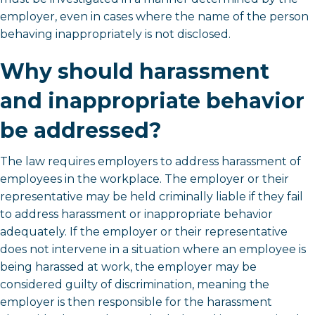
employer, even in cases where the name of the person
behaving inappropriately is not disclosed.
Why should harassment
and inappropriate behavior
be addressed?
The law requires employers to address harassment of
employees in the workplace. The employer or their
representative may be held criminally liable if they fail
to address harassment or inappropriate behavior
adequately. If the employer or their representative
does not intervene in a situation where an employee is
being harassed at work, the employer may be
considered guilty of discrimination, meaning the
employer is then responsible for the harassment