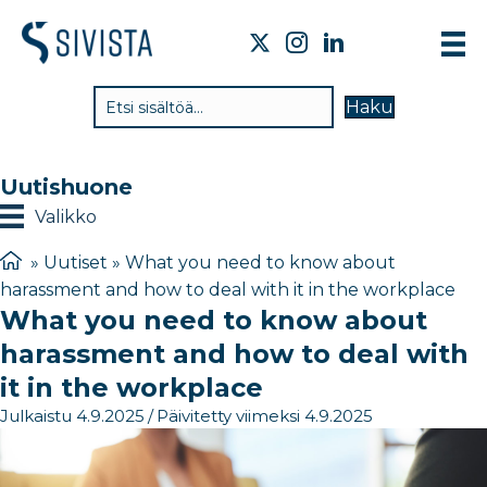
TI
Haku
VA
TY
Uutishuone
TI
Valikko
JÄ
»
Uutiset
»
What you need to know about
harassment and how to deal with it in the workplace
UU
What you need to know about
YH
harassment and how to deal with
it in the workplace
Julkaistu 4.9.2025
/
Päivitetty viimeksi 4.9.2025