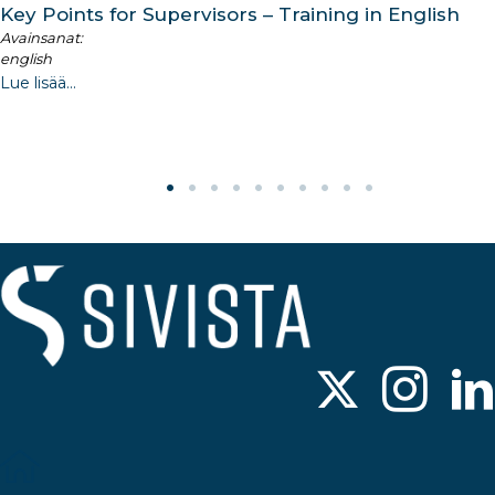
Key Points for Supervisors – Training in English
Avainsanat:
english
Lue lisää...