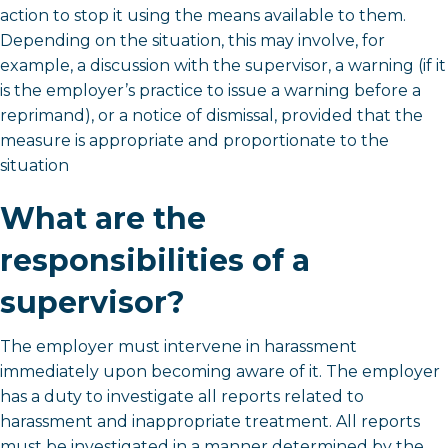
action to stop it using the means available to them.
Depending on the situation, this may involve, for
example, a discussion with the supervisor, a warning (if it
is the employer’s practice to issue a warning before a
reprimand), or a notice of dismissal, provided that the
measure is appropriate and proportionate to the
situation
What are the
responsibilities of a
supervisor?
The employer must intervene in harassment
immediately upon becoming aware of it. The employer
has a duty to investigate all reports related to
harassment and inappropriate treatment. All reports
must be investigated in a manner determined by the