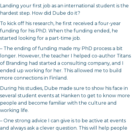
Landing your first job as an international student is the
hardest step. How did Dube do it?
To kick off his research, he first received a four-year
funding for his PhD. When the funding ended, he
started looking for a part-time job.
– The ending of funding made my PhD process a bit
longer. However, the teacher I helped co-author Titans
of Branding had started a consulting company, and I
ended up working for her. This allowed me to build
more connections in Finland.
During his studies, Dube made sure to show his face in
several student events at Hanken to get to know more
people and become familiar with the culture and
working life.
– One strong advice I can give is to be active at events
and always ask a clever question. This will help people