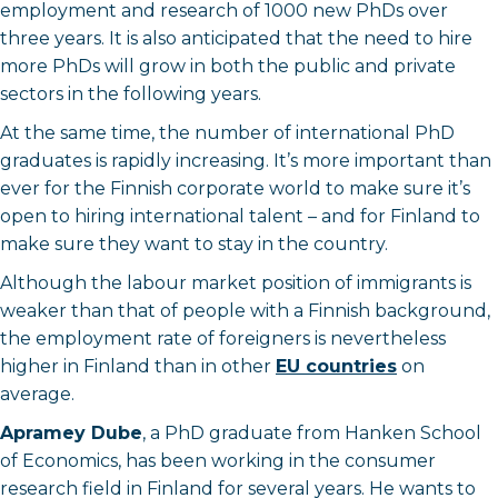
employment and research of 1000 new PhDs over
three years. It is also anticipated that the need to hire
more PhDs will grow in both the public and private
sectors in the following years.
At the same time, the number of international PhD
graduates is rapidly increasing. It’s more important than
ever for the Finnish corporate world to make sure it’s
open to hiring international talent – and for Finland to
make sure they want to stay in the country.
Although the labour market position of immigrants is
weaker than that of people with a Finnish background,
the employment rate of foreigners is nevertheless
higher in Finland than in other
EU countries
on
average.
Apramey Dube
, a PhD graduate from Hanken School
of Economics, has been working in the consumer
research field in Finland for several years. He wants to