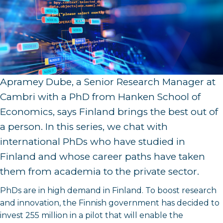
Apramey Dube, a Senior Research Manager at
Cambri with a PhD from Hanken School of
Economics, says Finland brings the best out of
a person. In this series, we chat with
international PhDs who have studied in
Finland and whose career paths have taken
them from academia to the private sector.
PhDs are in high demand in Finland. To boost research
and innovation, the Finnish government has decided to
invest 255 million in a pilot that will enable the