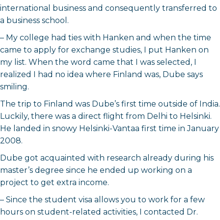
international business and consequently transferred to
a business school.
– My college had ties with Hanken and when the time
came to apply for exchange studies, I put Hanken on
my list. When the word came that I was selected, I
realized I had no idea where Finland was, Dube says
smiling.
The trip to Finland was Dube’s first time outside of India.
Luckily, there was a direct flight from Delhi to Helsinki.
He landed in snowy Helsinki-Vantaa first time in January
2008.
Dube got acquainted with research already during his
master’s degree since he ended up working on a
project to get extra income.
– Since the student visa allows you to work for a few
hours on student-related activities, I contacted Dr.