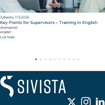
Julkaistu 11.6.2026
Key Points for Supervisors – Training in English
Avainsanat:
english
Lue lisää...