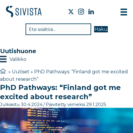
TI
Haku
VA
TY
Uutishuone
TI
Valikko
JÄ
»
Uutiset
»
PhD Pathways: “Finland got me excited
about research”
UU
PhD Pathways: “Finland got me
YH
excited about research”
Julkaistu 30.4.2024
/
Päivitetty viimeksi 29.1.2025