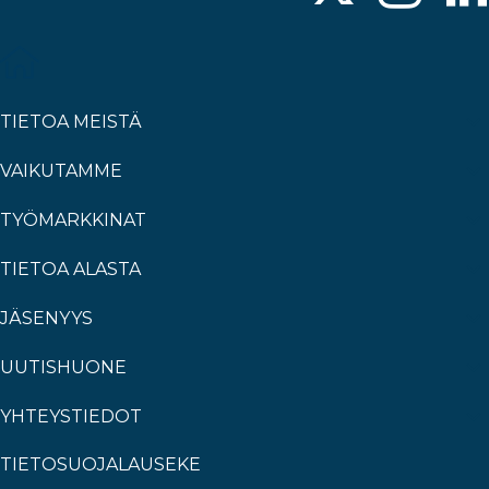
TIETOA MEISTÄ
VAIKUTAMME
TYÖMARKKINAT
TIETOA ALASTA
JÄSENYYS
UUTISHUONE
YHTEYSTIEDOT
TIETOSUOJALAUSEKE