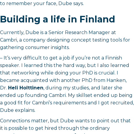
to remember your face, Dube says.
Building a life in Finland
Currently, Dube is a Senior Research Manager at
Cambri, a company designing concept testing tools for
gathering consumer insights.
– It’s very difficult to get a job if you’re not a Finnish
speaker. I learned this the hard way, but I also learned
that networking while doing your PhD is crucial. I
became acquainted with another PhD from Hanken,
Dr.
Heli Holttinen
, during my studies, and later she
ended up founding Cambri. My skillset ended up being
a good fit for Cambri’s requirements and I got recruited,
Dube explains.
Connections matter, but Dube wants to point out that
it is possible to get hired through the ordinary