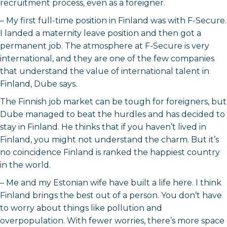
recruitment process, even as a foreigner.
– My first full-time position in Finland was with F-Secure.
I landed a maternity leave position and then got a
permanent job. The atmosphere at F-Secure is very
international, and they are one of the few companies
that understand the value of international talent in
Finland, Dube says.
The Finnish job market can be tough for foreigners, but
Dube managed to beat the hurdles and has decided to
stay in Finland. He thinks that if you haven’t lived in
Finland, you might not understand the charm. But it’s
no coincidence Finland is ranked the happiest country
in the world.
– Me and my Estonian wife have built a life here. I think
Finland brings the best out of a person. You don’t have
to worry about things like pollution and
overpopulation. With fewer worries, there’s more space