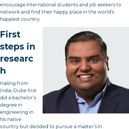
encourage international students and job seekers to
network and find their happy place in the world’s
happiest country.
First
steps in
researc
h
Hailing from
India, Dube first
did a bachelor’s
degree in
engineering in
his native
country but decided to pursue a master’s in