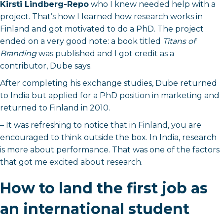
Kirsti Lindberg-Repo
who I knew needed help with a
project. That’s how I learned how research works in
Finland and got motivated to do a PhD. The project
ended on a very good note: a book titled
Titans of
Branding
was published and I got credit as a
contributor, Dube says.
After completing his exchange studies, Dube returned
to India but applied for a PhD position in marketing and
returned to Finland in 2010.
– It was refreshing to notice that in Finland, you are
encouraged to think outside the box. In India, research
is more about performance. That was one of the factors
that got me excited about research.
How to land the first job as
an international student